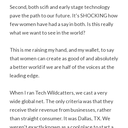
Second, both scifi and early stage technology 
pave the path to our future. It’s SHOCKING how 
few women have had a say in both. Is this really 
what we want to see in the world?    
This is me raising my hand, and my wallet, to say 
that women can create as good of and absolutely 
a better world if we are half of the voices at the 
leading edge.    
When I ran Tech Wildcatters, we cast a very 
wide global net. The only criteria was that they 
receive their revenue from businesses, rather 
than straight consumer. It was Dallas, TX. We 
weren’t exactly known as a cool place to start a 