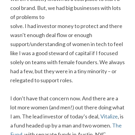
cool brand. But, we had big businesses with lots 
of problems to

solve. I had investor money to protect and there 
wasn’t enough deal flow or enough 
support/understanding of women in tech to feel 
like I was a good steward of capital if I focused 
solely on teams with female founders. We always 
had a few, but they were in a tiny minority – or 
relegated to support roles.    
I don’t have that concern now. And there are a 
lot more women (and men!) out there doing what 
I am. The lead investor of today’s deal, 
Vitalize
, is 
a fund headed up by a man and two women. 
The 
Fund
, with separate funds in Austin, NYC, 