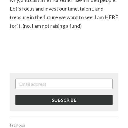
why, and cast a net for other like-minded people. 
Let’s focus and invest our time, talent, and 
treasure in the future we want to see. I am HERE 
for it. (no, I am not raising a fund) 
SUBSCRIBE
Previous