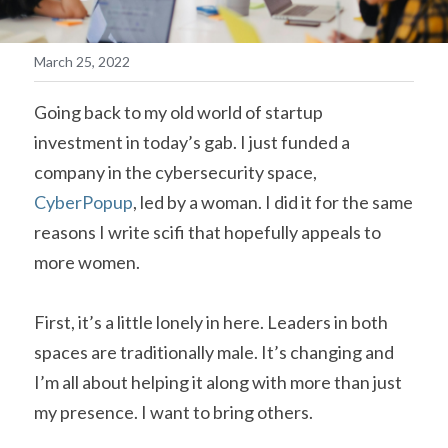
March 25, 2022
Going back to my old world of startup 
investment in today’s gab. I just funded a 
company in the cybersecurity space, 
CyberPopup
, led by a woman. I did it for the same 
reasons I write scifi that hopefully appeals to 
more women.  
First, it’s a little lonely in here. Leaders in both 
spaces are traditionally male. It’s changing and 
I’m all about helping it along with more than just 
my presence. I want to bring others.   