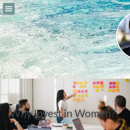
The Daily Gab Blog
About me
My Companies
Socialize
Why Invest in Women?