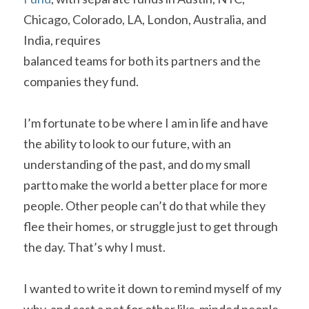
Chicago, Colorado, LA, London, Australia, and 
India, requires

balanced teams for both its partners and the 
companies they fund.    
I’m fortunate to be where I am in life and have 
the ability to look to our future, with an 
understanding of the past, and do my small 
partto make the world a better place for more 
people. Other people can’t do that while they 
flee their homes, or struggle just to get through 
the day. That’s why I must.   
I wanted to write it down to remind myself of my 